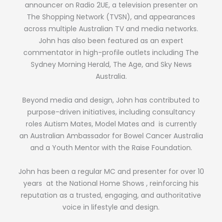
announcer on Radio 2UE, a television presenter on
The Shopping Network (TVSN), and appearances
across multiple Australian TV and media networks.
John has also been featured as an expert
commentator in high-profile outlets including The
Sydney Morning Herald, The Age, and Sky News
Australia.
Beyond media and design, John has contributed to
purpose-driven initiatives, including consultancy
roles Autism Mates, Model Mates and is currently
an Australian Ambassador for Bowel Cancer Australia
and a Youth Mentor with the Raise Foundation.
John has been a regular MC and presenter for over 10
years at the National Home Shows , reinforcing his
reputation as a trusted, engaging, and authoritative
voice in lifestyle and design.