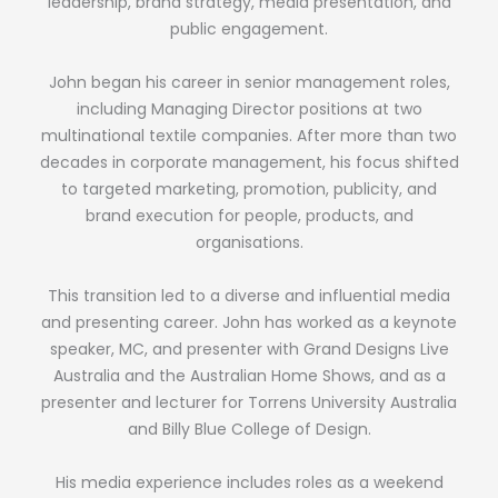
leadership, brand strategy, media presentation, and
public engagement.
John began his career in senior management roles,
including Managing Director positions at two
multinational textile companies. After more than two
decades in corporate management, his focus shifted
to targeted marketing, promotion, publicity, and
brand execution for people, products, and
organisations.
This transition led to a diverse and influential media
and presenting career. John has worked as a keynote
speaker, MC, and presenter with Grand Designs Live
Australia and the Australian Home Shows, and as a
presenter and lecturer for Torrens University Australia
and Billy Blue College of Design.
His media experience includes roles as a weekend