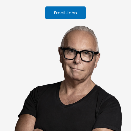
Email John