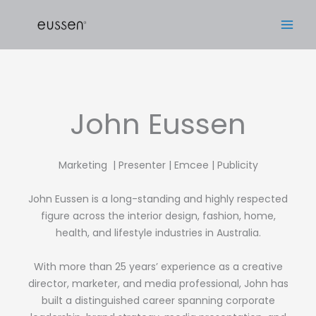
Skip
to
content
John Eussen
Marketing | Presenter | Emcee | Publicity
John Eussen is a long-standing and highly respected
figure across the interior design, fashion, home,
health, and lifestyle industries in Australia.
With more than 25 years’ experience as a creative
director, marketer, and media professional, John has
built a distinguished career spanning corporate